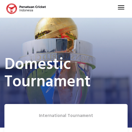
Domestic
Tournament
International Tournament