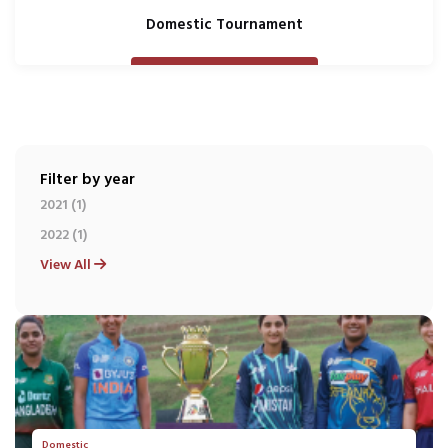
Domestic Tournament
Filter by year
2021 (1)
2022 (1)
View All
Domestic