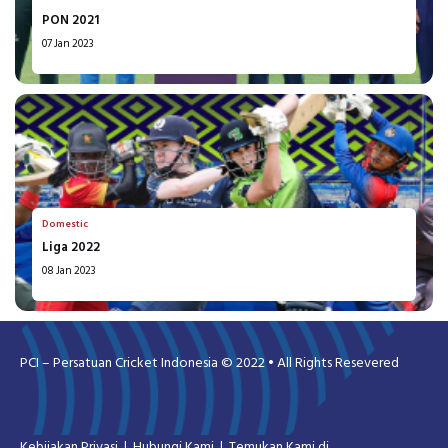
PON 2021
07 Jan 2023
Domestic
Liga 2022
08 Jan 2023
PCI – Persatuan Cricket Indonesia © 2022 • All Rights Resevered
Kebijakan Privasi
Hubungi Kami
Temukan Kami di