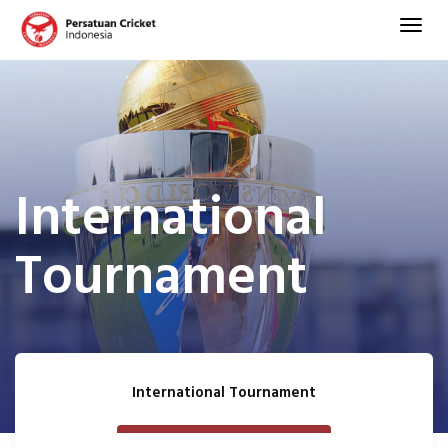
International
Tournament
International Tournament