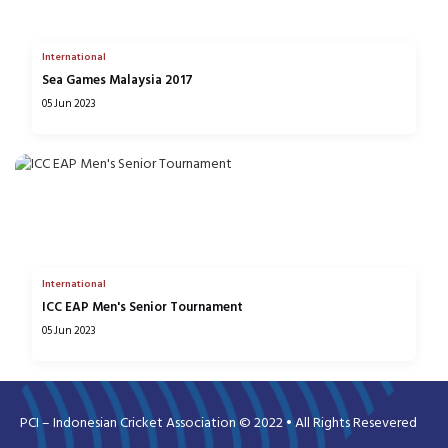
International
Sea Games Malaysia 2017
05 Jun 2023
International
ICC EAP Men's Senior Tournament
05 Jun 2023
PCI – Indonesian Cricket Association © 2022 • All Rights Resevered