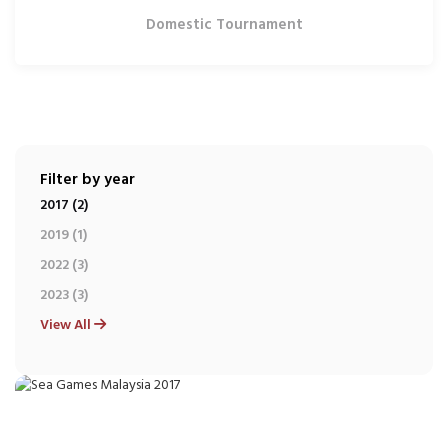
Domestic Tournament
Filter by year
2017 (2)
2019 (1)
2022 (3)
2023 (3)
View All