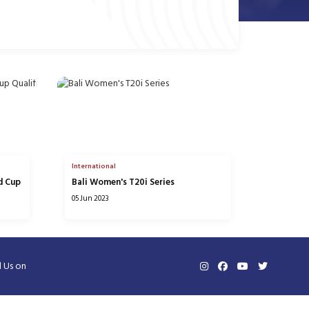
International
d Cup
Bali Women's T20i Series
05 Jun 2023
d Us on