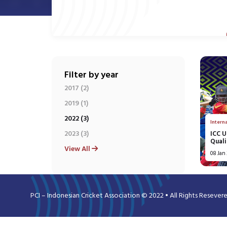
Filter by year
2017 (2)
2019 (1)
2022 (3)
Intern
2023 (3)
ICC 
Quali
View All
08 Jan
PCI – Indonesian Cricket Association © 2022 • All Rights Resever