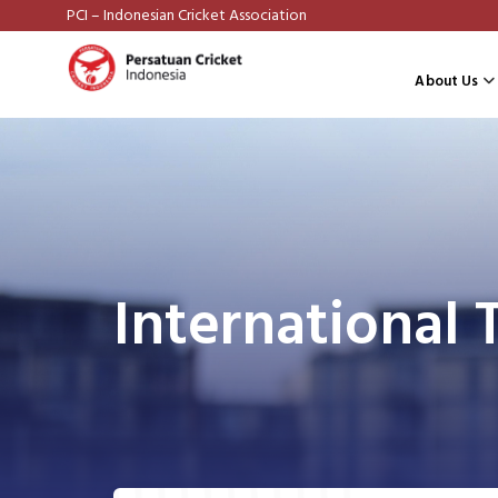
PCI – Indonesian Cricket Association
About Us
International