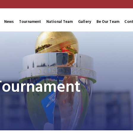
News
Tournament
National Team
Gallery
Be Our Team
Cont
 Tournament