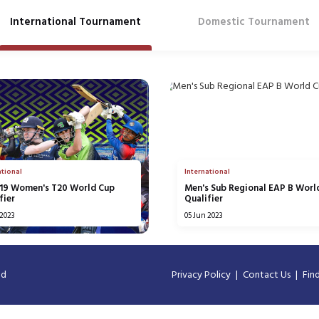
International Tournament
Domestic Tournament
ational
International
U19 Women's T20 World Cup
Men's Sub Regional EAP B Worl
fier
Qualifier
 2023
05 Jun 2023
ed
Privacy Policy
Contact Us
Fin