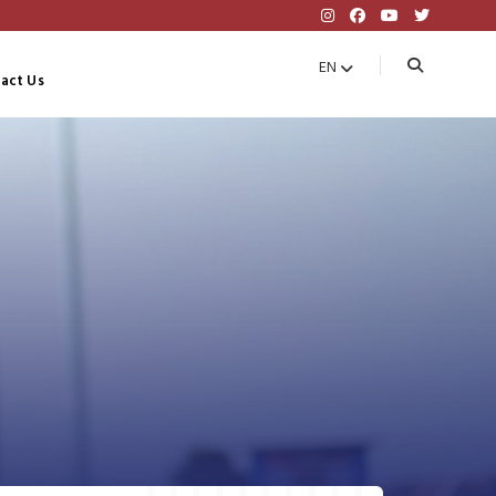
EN
act Us